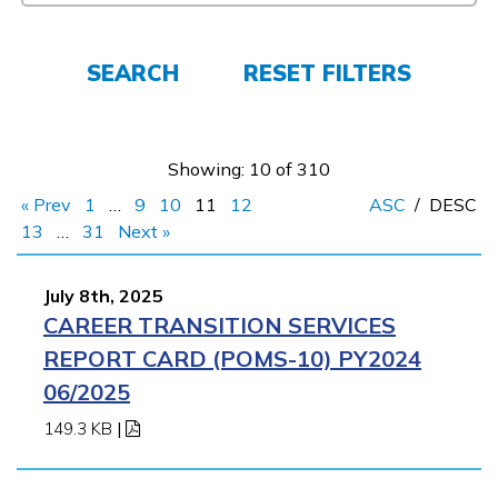
FAQs
SEARCH
RESET FILTERS
Español
Showing: 10 of 310
CONNECT
« Prev
1
…
9
10
11
12
ASC
/
DESC
13
…
31
Next »
APPLY NOW
July 8th, 2025
CAREER TRANSITION SERVICES
REPORT CARD (POMS-10) PY2024
06/2025
149.3 KB
|