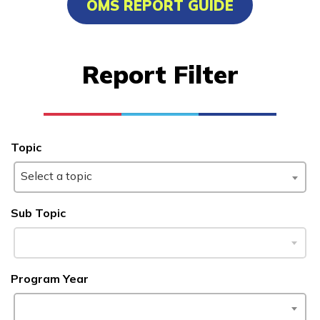
OMS REPORT GUIDE
Carpentry, Pre-Apprentice
Certified Nurse Assistant
Report Filter
Clinical Medical Assistant
Culinary Arts
See More ...
Topic
Select a topic
Learn More
Sub Topic
Students
Parents/Supporters
Program Year
Employers