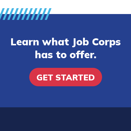
Learn what Job Corps
has to offer.
GET STARTED