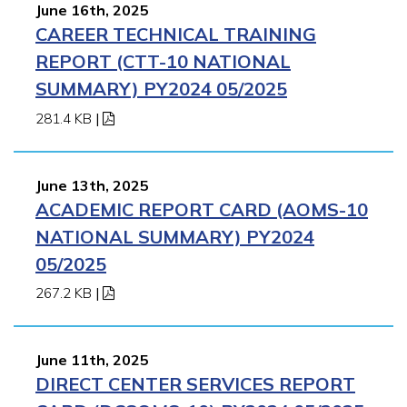
June 16th, 2025
CAREER TECHNICAL TRAINING
REPORT (CTT-10 NATIONAL
SUMMARY) PY2024 05/2025
281.4 KB
|
June 13th, 2025
ACADEMIC REPORT CARD (AOMS-10
NATIONAL SUMMARY) PY2024
05/2025
267.2 KB
|
June 11th, 2025
DIRECT CENTER SERVICES REPORT