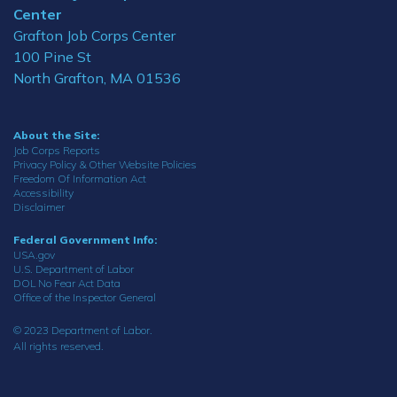
Center
Grafton Job Corps Center
100 Pine St
North Grafton, MA 01536
About the Site:
Job Corps Reports
Privacy Policy & Other Website Policies
Freedom Of Information Act
Accessibility
Disclaimer
Federal Government Info:
USA.gov
U.S. Department of Labor
DOL No Fear Act Data
Office of the Inspector General
© 2023 Department of Labor.
All rights reserved.