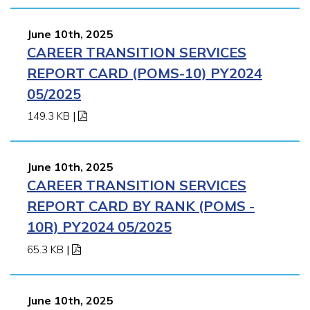
June 10th, 2025
CAREER TRANSITION SERVICES
REPORT CARD (POMS-10) PY2024
05/2025
149.3 KB
|
June 10th, 2025
CAREER TRANSITION SERVICES
REPORT CARD BY RANK (POMS -
10R) PY2024 05/2025
65.3 KB
|
June 10th, 2025