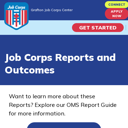
Skip
CONNECT
Grafton Job Corps Center
to
APPLY
Grafton Job Corps Center
NOW
main
content
GET STARTED
Programs
Job Corps Reports and
Campus Life
Outcomes
Academic Skills
Career Journey
Want to learn more about these
Reports? Explore our OMS Report Guide
Train
for more information.
Training Programs