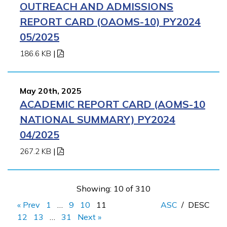
OUTREACH AND ADMISSIONS
REPORT CARD (OAOMS-10) PY2024
05/2025
186.6 KB
|
May 20th, 2025
ACADEMIC REPORT CARD (AOMS-10
NATIONAL SUMMARY) PY2024
04/2025
267.2 KB
|
Showing: 10 of 310
« Prev
1
…
9
10
11
ASC
/
DESC
12
13
…
31
Next »