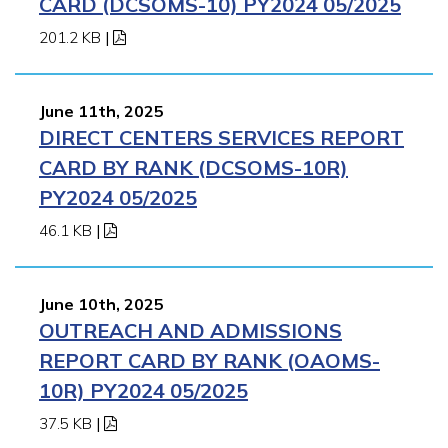
CARD (DCSOMS-10) PY2024 05/2025
201.2 KB
|
June 11th, 2025
DIRECT CENTERS SERVICES REPORT
CARD BY RANK (DCSOMS-10R)
PY2024 05/2025
46.1 KB
|
June 10th, 2025
OUTREACH AND ADMISSIONS
REPORT CARD BY RANK (OAOMS-
10R) PY2024 05/2025
37.5 KB
|