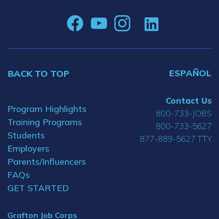
ESPAÑOL
BACK TO TOP
Contact Us
Program Highlights
800-733-JOBS
Training Programs
800-733-5627
Students
877-889-5627 TTY
Employers
Parents/Influencers
FAQs
GET STARTED
Grafton Job Corps