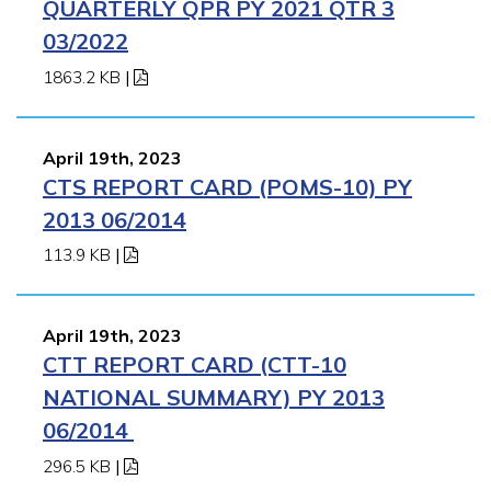
QUARTERLY QPR PY 2021 QTR 3
03/2022
1863.2 KB
|
April 19th, 2023
CTS REPORT CARD (POMS-10) PY
2013 06/2014
113.9 KB
|
April 19th, 2023
CTT REPORT CARD (CTT-10
NATIONAL SUMMARY) PY 2013
06/2014
296.5 KB
|