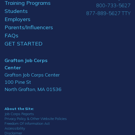
Training Programs
800-733-5627
Students
877-889-5627 TTY
Employers
Parents/Influencers
FAQs
GET STARTED
Grafton Job Corps
Center
Grafton Job Corps Center
100 Pine St
North Grafton, MA 01536
About the Site:
Job Corps Reports
Privacy Policy & Other Website Policies
Freedom Of Information Act
Accessibility
Disclaimer