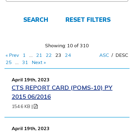
FAQs
SEARCH
RESET FILTERS
Español
Showing: 10 of 310
CONNECT
« Prev
1
…
21
22
23
24
ASC
/
DESC
25
…
31
Next »
APPLY NOW
April 19th, 2023
CTS REPORT CARD (POMS-10) PY
2015 06/2016
154.6 KB
|
April 19th, 2023