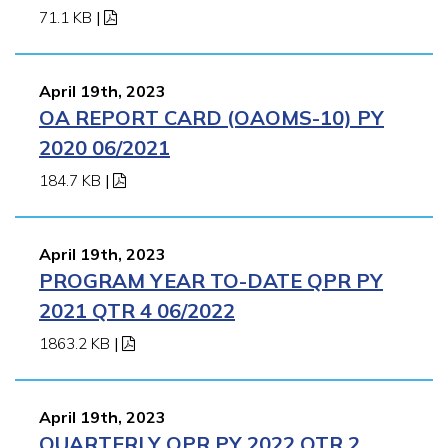
71.1 KB
|
April 19th, 2023
OA REPORT CARD (OAOMS-10) PY
2020 06/2021
184.7 KB
|
April 19th, 2023
PROGRAM YEAR TO-DATE QPR PY
2021 QTR 4 06/2022
1863.2 KB
|
April 19th, 2023
QUARTERLY QPR PY 2022 QTR 2