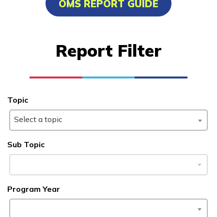
OMS REPORT GUIDE
Carpentry, Pre-Apprentice
Certified Nurse Assistant
Report Filter
Clinical Medical Assistant
Culinary Arts
See More ...
Topic
Select a topic
Learn More
Sub Topic
Students
Parents/Supporters
Program Year
Employers