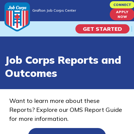
Skip
CONNECT
Grafton Job Corps Center
to
APPLY
Grafton Job Corps Center
NOW
main
content
GET STARTED
Programs
Job Corps Reports and
Campus Life
Outcomes
Academic Skills
Career Journey
Want to learn more about these
Reports? Explore our OMS Report Guide
Train
for more information.
Training Programs