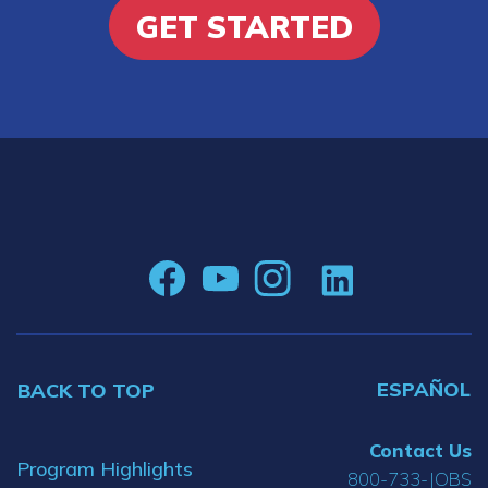
GET STARTED
ESPAÑOL
BACK TO TOP
Contact Us
Program Highlights
800-733-JOBS