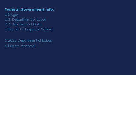
Federal Government Info:
USA.gov
U.S. Department of Labor
DOL No Fear Act Data
Office of the Inspector General
© 2023 Department of Labor.
All rights reserved.