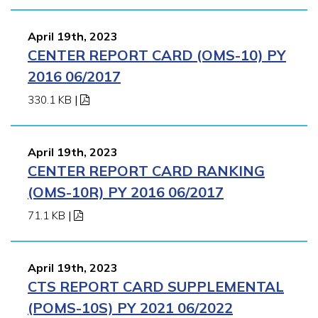
April 19th, 2023
CENTER REPORT CARD (OMS-10) PY
2016 06/2017
330.1 KB
|
April 19th, 2023
CENTER REPORT CARD RANKING
(OMS-10R) PY 2016 06/2017
71.1 KB
|
April 19th, 2023
CTS REPORT CARD SUPPLEMENTAL
(POMS-10S) PY 2021 06/2022