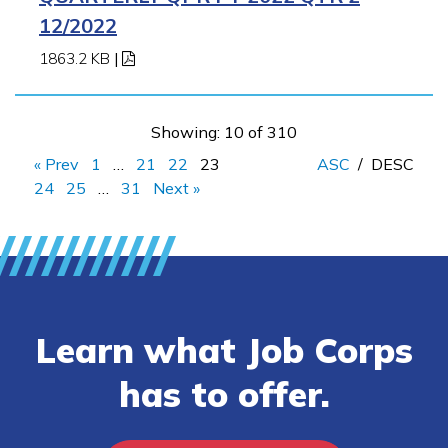
12/2022
1863.2 KB
|
Showing: 10 of 310
« Prev
1
…
21
22
23
ASC
/
DESC
24
25
…
31
Next »
Learn what Job Corps
has to offer.